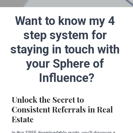
Want to know my 4 
step system for 
staying in touch with 
your Sphere of 
Influence?
Unlock the Secret to 
Consistent Referrals in Real 
Estate
In this FREE downloadable guide, you'll discover a 