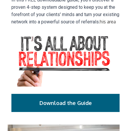
proven 4-step system designed to keep you at the 
forefront of your clients' minds and turn your existing 
his area
network into a powerful source of referrals.
Download the Guide