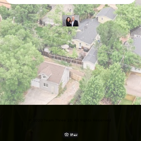
© 2020 Team Three 23, All Rights Reserved 