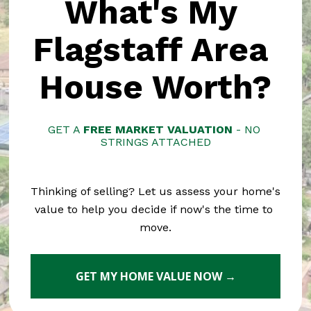
What's My 
Flagstaff Area 
House Worth?
GET A 
FREE MARKET VALUATION
 - NO 
STRINGS ATTACHED
Thinking of selling? Let us assess your home's 
value to help you decide if now's the time to 
move.
GET MY HOME VALUE NOW →